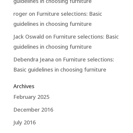
guidelines in choosing furniture
roger
on
Furniture selections: Basic
guidelines in choosing furniture
Jack Oswald
on
Furniture selections: Basic
guidelines in choosing furniture
Debendra Jeana
on
Furniture selections:
Basic guidelines in choosing furniture
Archives
February 2025
December 2016
July 2016