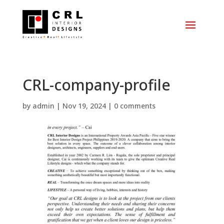
CRL-company-profile
by
admin
|
Nov 19, 2024
|
0 comments