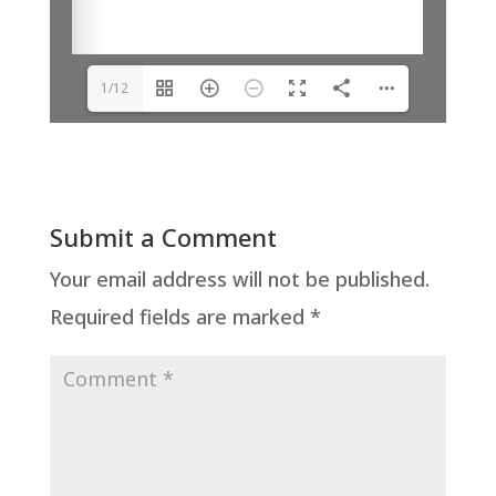
1/12
Submit a Comment
Your email address will not be published.
Required fields are marked
*