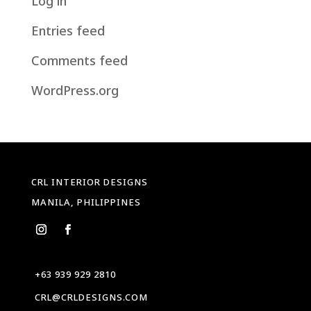
Log in
Entries feed
Comments feed
WordPress.org
CRL INTERIOR DESIGNS
MANILA, PHILIPPINES
+63 939 929 2810
CRL@CRLDESIGNS.COM