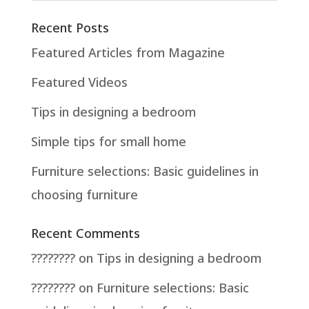
Recent Posts
Featured Articles from Magazine
Featured Videos
Tips in designing a bedroom
Simple tips for small home
Furniture selections: Basic guidelines in
choosing furniture
Recent Comments
????????
on
Tips in designing a bedroom
????????
on
Furniture selections: Basic