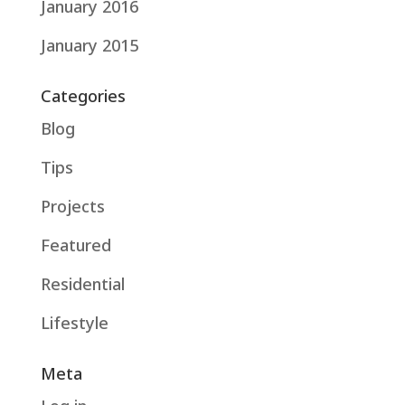
January 2016
January 2015
Categories
Blog
Tips
Projects
Featured
Residential
Lifestyle
Meta