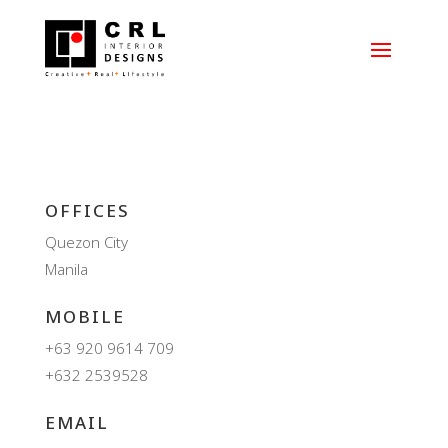
OFFICES
Quezon City
Manila
MOBILE
+63 920 9614 709
+632 2539528
EMAIL