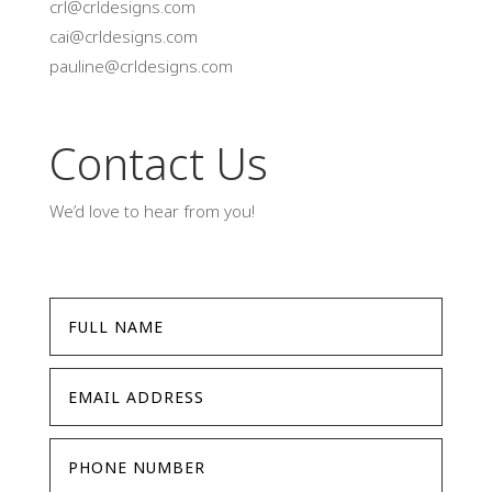
crl@crldesigns.com
cai@crldesigns.com
pauline@crldesigns.com
Contact Us
We’d love to hear from you!