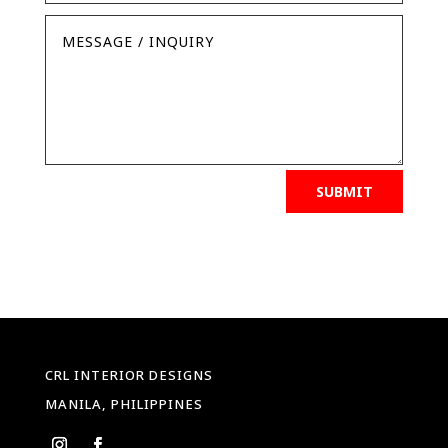
SUBMIT
CRL INTERIOR DESIGNS
MANILA, PHILIPPINES